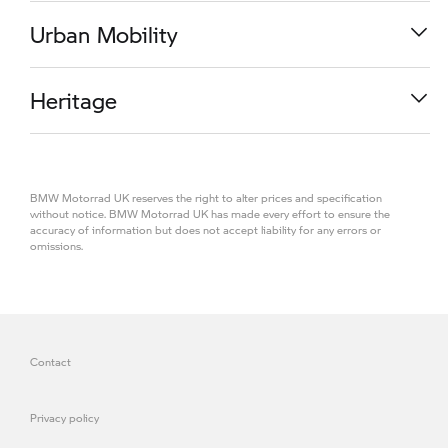
from
£ 16,740.00
R 1300 RS
Urban Mobility
from
£ 13,890.00
M 1000 RR
Heritage
from
£ 32,850.00
K 1600 GT
BMW Motorrad UK reserves the right to alter prices and specification
from
£ 21,990.00
R 1300 R
without notice. BMW Motorrad UK has made every effort to ensure the
accuracy of information but does not accept liability for any errors or
omissions.
from
£ 13,390.00
CE 04
R 1300 GS TE
from
£ 12,190.00
R 18
from
£ 19,360.00
Contact
R 1300 RS SE
from
£ 17,480.00
Privacy policy
from
£ 16,200.00
M 1000 R