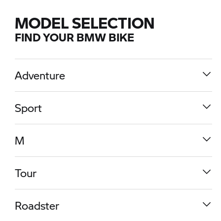
MODEL SELECTION
FIND YOUR BMW BIKE
Adventure
Sport
M
Tour
R 1300 GS
Roadster